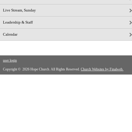
Live Stream, Sunday
Leadership & Staff
Calendar
user login
Copyright © 2026 Hope Church. All Rights Reserved.
Church Websites by Finalweb.