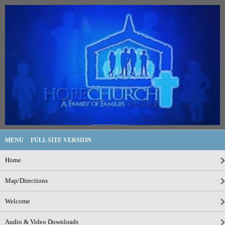
MENU
FULL SITE VERSION
Home
Map/Directions
Welcome
Audio & Video Downloads