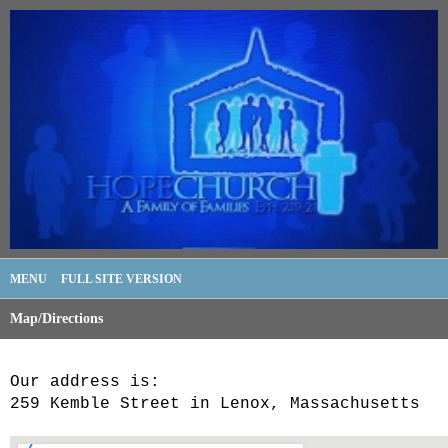
MENU
FULL SITE VERSION
Map/Directions
Our address is:
259 Kemble Street in Lenox, Massachusetts