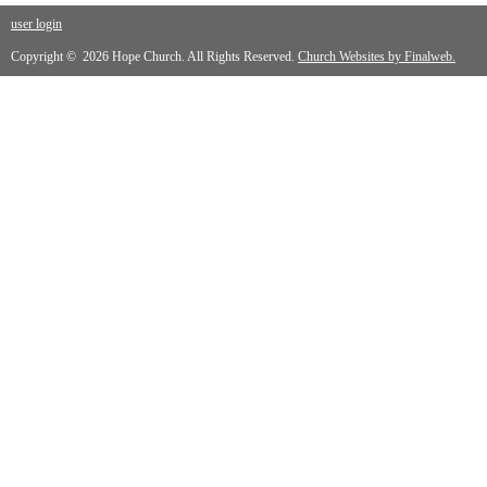
user login
Copyright © 2026 Hope Church. All Rights Reserved.
Church Websites by Finalweb.