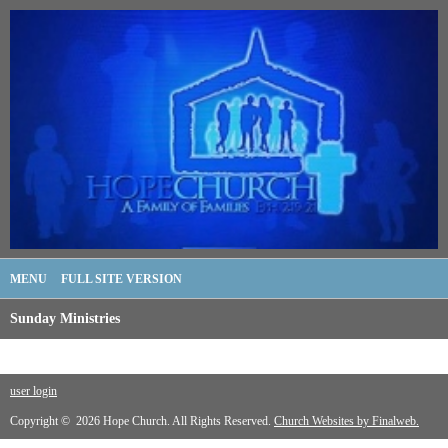
MENU
FULL SITE VERSION
Sunday Ministries
user login
Copyright © 2026 Hope Church. All Rights Reserved.
Church Websites by Finalweb.